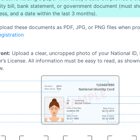
ility bill, bank statement, or government document (must s
ess, and a date within the last 3 months).
pload these documents as PDF, JPG, or PNG files when pr
gistration
ront:
Upload a clear, uncropped photo of your National ID, 
er’s License. All information must be easy to read, as show
w.