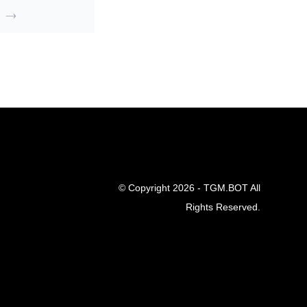
© Copyright 2026 - TGM.BOT All
Rights Reserved.