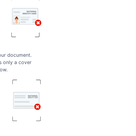
your document.
ws only a cover
low.