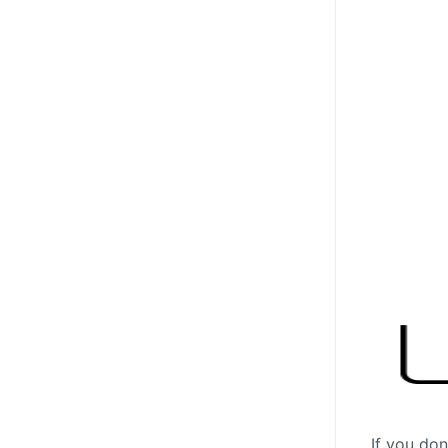
If you don