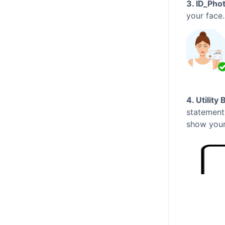
3. ID_Pho
your face
4. Utility 
statement
show your