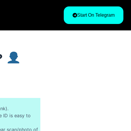
Start On Telegram
t?
ank).
 ID is easy to
ear scan/photo of