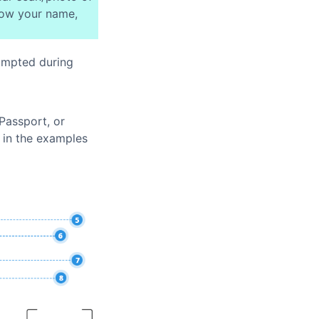
how your name,
ompted during
Passport, or
n in the examples