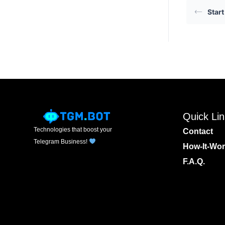
Start
Quick Li
Technologies that boost your
Contact
Telegram Business!
How-It-Wo
F.A.Q.