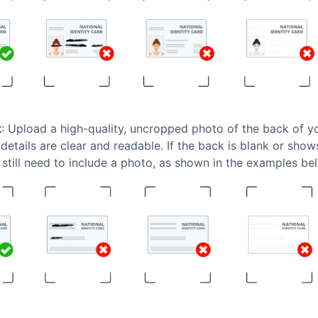
k
: Upload a high-quality, uncropped photo of the back of 
 details are clear and readable. If the back is blank or sho
still need to include a photo, as shown in the examples be