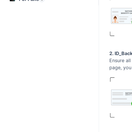
2. ID_Bac
Ensure all
page, you 