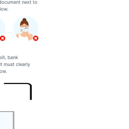
 document next to
low.
ill, bank
t must clearly
low.