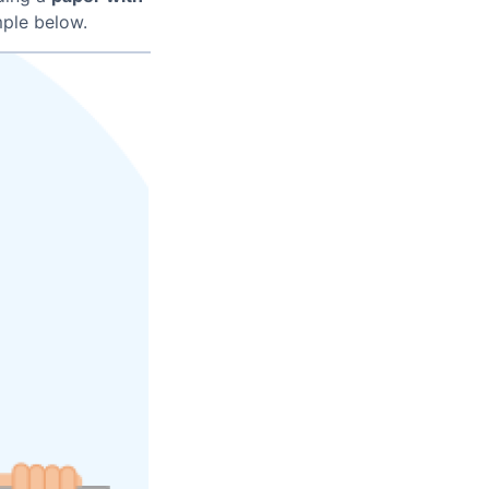
ple below.