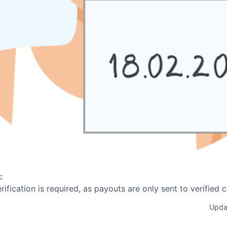
:
erification is required, as payouts are only sent to verified 
Upda