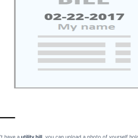
’t have a
utility bill,
you can upload a photo of yourself hol