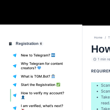
Home
T
Registration
6
How
New to Telegram?
1 min r
Why Telegram for content
creators?
REQUIRE
What is TGM.Bot?
Start the Registration
Scan
Scan
How to verify my account?
Take
read
I am verified, what’s next?
Take