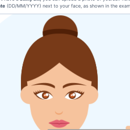
ate
(DD/MM/YYYY) next to your face, as shown in the exam