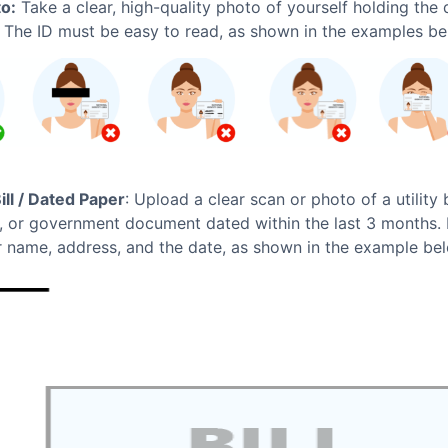
to:
Take a clear, high-quality photo of yourself holding the
. The ID must be easy to read, as shown in the examples be
Bill / Dated Paper
: Upload a clear scan or photo of a utility b
, or government document dated within the last 3 months. I
 name, address, and the date, as shown in the example be