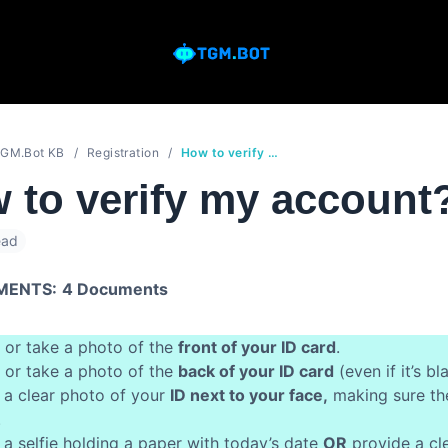
GM.Bot KB
Registration
How to verify my account?
 to verify my accoun
ead
MENTS:
4 Documents
 or take a photo of the
front of your ID card
.
 or take a photo of the
back of your ID card
(even if it’s bl
 a clear photo of your
ID next to your face,
making sure the
.
 a selfie holding a paper with today’s date
OR
provide a cl