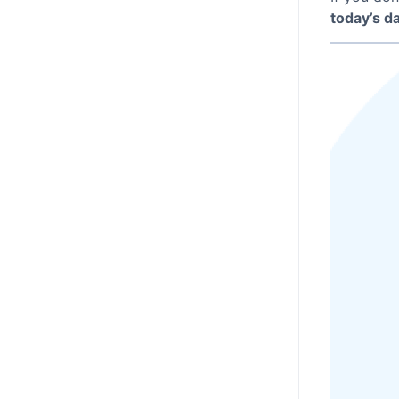
today’s d