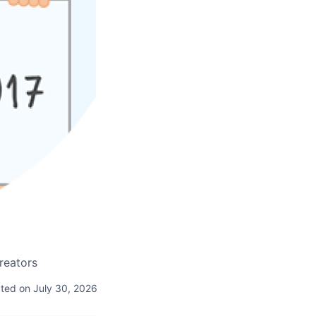
creators
ted on July 30, 2026