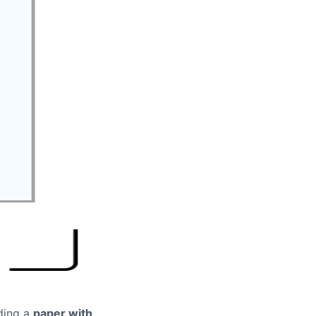
ding a
paper with