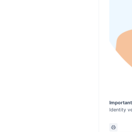
Important
Identity v