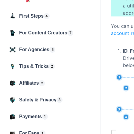
a ut
addr
First Steps
4
You can u
For Content Creators
account re
7
For Agencies
5
ID_F
Driv
belo
Tips & Tricks
2
Affiliates
2
Safety & Privacy
3
Payments
1
For Fans
1