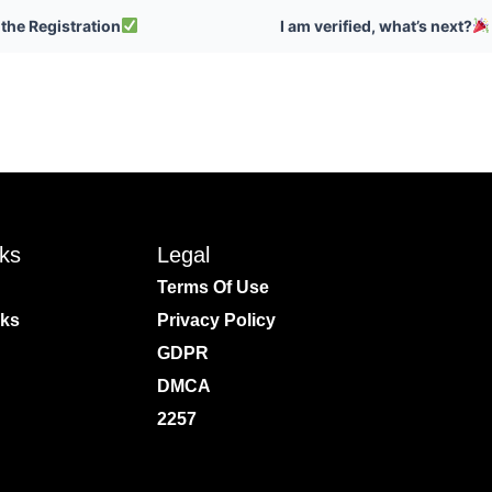
 the Registration
I am verified, what’s next?
nks
Legal
Terms Of Use
rks
Privacy Policy
GDPR
DMCA
2257