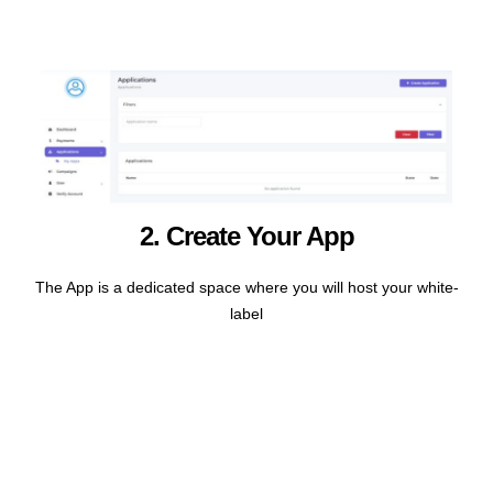
2. Create Your App
The App is a dedicated space where you will host your white-
label