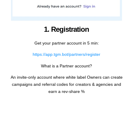
1. Registration
Get your partner account in 5 min:
https://app.tgm.bot/partners/register
What is a Partner account?
An invite-only account where white label Owners can create
campaigns and referral codes for creators & agencies and
earn a rev-share %