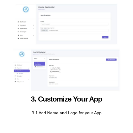
3. Customize Your App
3.1 Add Name and Logo for your App