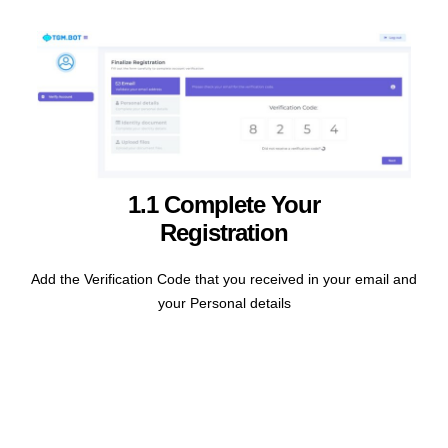
1.1 Complete Your
Registration
Add the Verification Code that you received in your email and
your Personal details