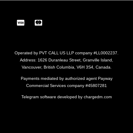
Operated by PVT CALL US LLP company #LL0002237.
Address: 1626 Duranleau Street, Granville Island,
Vancouver, British Columbia, V6H 3S4, Canada.
Payments mediated by authorized agent Payway
Commercial Services company #45807281
Telegram software developed by chargedm.com