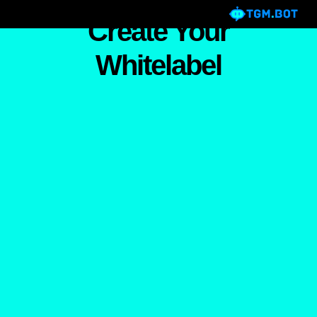
Create Your
Whitelabel