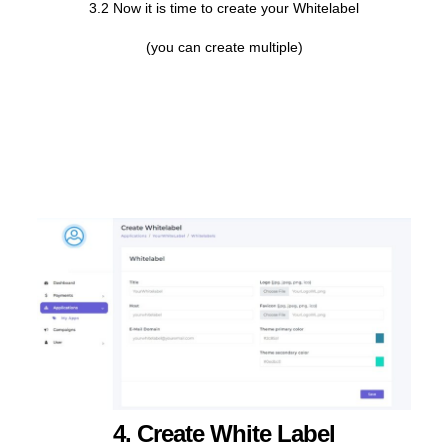
3.2 Now it is time to create your Whitelabel
(you can create multiple)
4. Create White Label