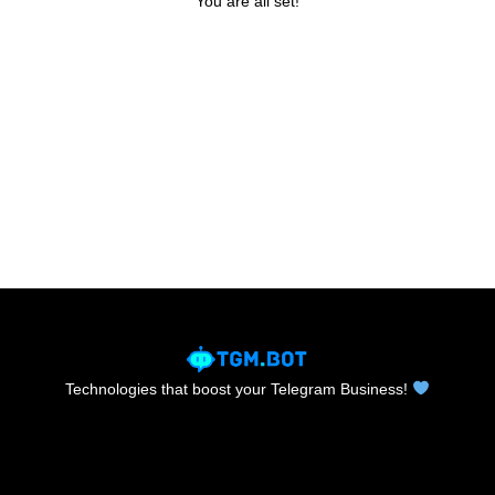
You are all set!
Technologies that boost your Telegram Business!