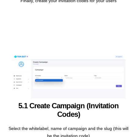
Finally, create your invitation codes for your users
5.1 Create Campaign (invitation
Codes)
Select the whitelabel, name of campaign and the slug (this will
be the invitation code)