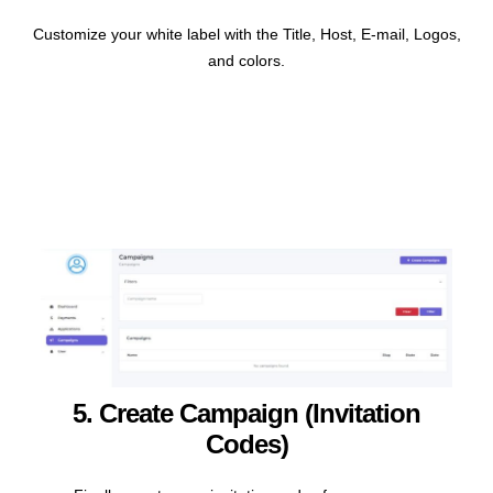
Customize your
white label with the Title, Host, E-mail, Logos,
and colors.
5. Create Campaign (invitation
Codes)