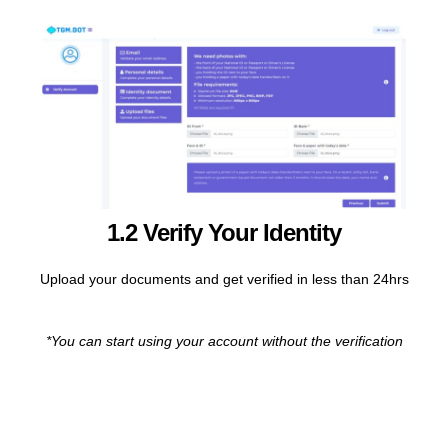
1.2 Verify Your Identity
Upload your documents and get verified in less than 24hrs
*You can start using your account without the verification