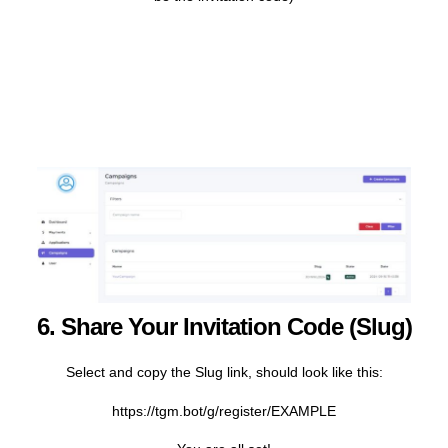
6. Share Your Invitation Code (slug)
Select and copy the Slug link, should look like this:
https://tgm.bot/g/register/EXAMPLE