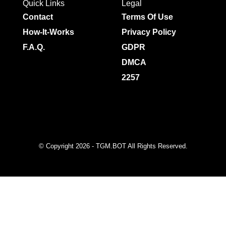
Quick Links
Legal
Contact
Terms Of Use
How-It-Works
Privacy Policy
F.A.Q.
GDPR
DMCA
2257
© Copyright 2026 - TGM.BOT All Rights Reserved.